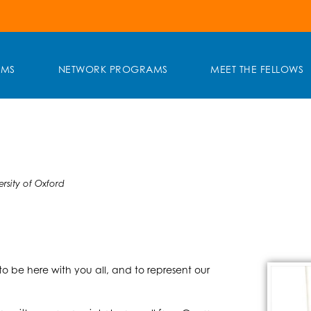
AMS
NETWORK PROGRAMS
MEET THE FELLOWS
rsity of Oxford
to be here with you all, and to represent our