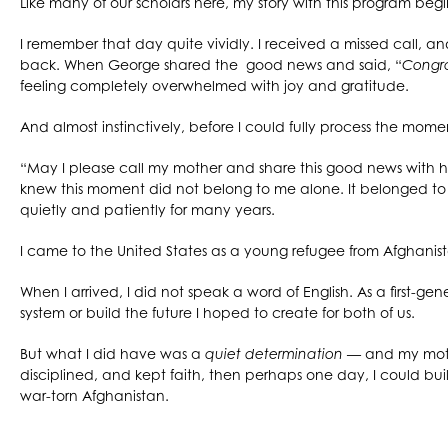
Like many of our scholars here, my story with this program beg
I remember that day quite vividly. I received a missed call, an
back. When George shared the good news and said, “
Congra
feeling completely overwhelmed with joy and gratitude.
And almost instinctively, before I could fully process the moment 
“May I please call my mother and share this good news with 
knew this moment did not belong to me alone. It belonged t
quietly and patiently for many years.
I came to the United States as a young refugee from Afghanis
When I arrived, I did not speak a word of English. As a first-
system or build the future I hoped to create for both of us.
But what I did have was a
quiet determination
— and my mothe
disciplined, and kept faith, then perhaps one day, I could bui
war-torn Afghanistan.