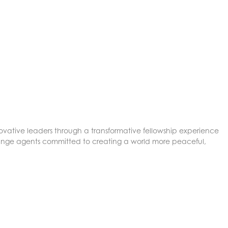
ovative leaders through a transformative fellowship experience
nge agents committed to creating a world more peaceful,