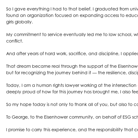
So I gave everything I had to that belief. I graduated from univ
found an organization focused on expanding access to educati
girls globally.
My commitment to service eventually led me to law school, w
conflict.
And after years of hard work, sacrifice, and discipline, I appli
That dream became real through the support of the Eisenhower
but for recognizing the journey behind it — the resilience, dis
Today, I am a human rights lawyer working at the intersectio
deeply proud of how far this journey has brought me, I also fee
So my hope today is not only to thank all of you, but also to c
To George, to the Eisenhower community, on behalf of ESG scho
I promise to carry this experience, and the responsibility that co