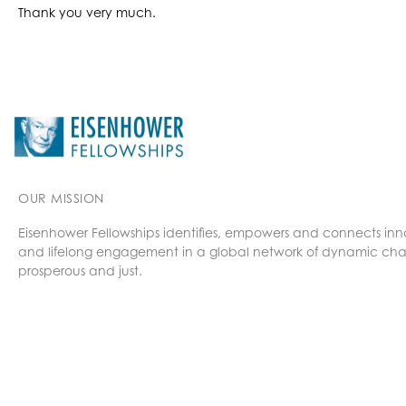
Thank you very much.
OUR MISSION
Eisenhower Fellowships identifies, empowers and connects inn
and lifelong engagement in a global network of dynamic cha
prosperous and just.