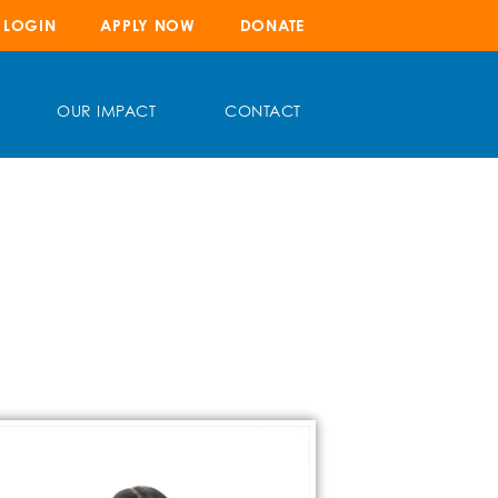
LOGIN
APPLY NOW
DONATE
OUR IMPACT
CONTACT