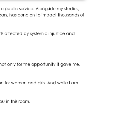
o public service. Alongside my studies, I
ears, has gone on to impact thousands of
 affected by systemic injustice and
ot only for the opportunity it gave me,
on for women and girls. And while I am
u in this room.