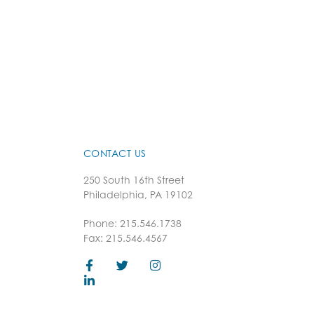
CONTACT US
250 South 16th Street
Philadelphia, PA 19102
Phone: 215.546.1738
Fax: 215.546.4567
F
L
T
I
a
i
w
n
c
n
i
s
e
k
t
t
b
e
t
a