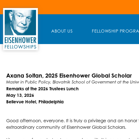
Skip
to
content
ABOUT US
FELLOWSHIP PROGR
Axana Soltan, 2025 Eisenhower Global Scholar
Master in Public Policy, Blavatnik School of Government at the Unive
Remarks at the 2026 Trustees Lunch
May 13, 2026
Bellevue Hotel, Philadelphia
Good afternoon, everyone. It is truly a privilege and an honor 
extraordinary community of Eisenhower Global Scholars.