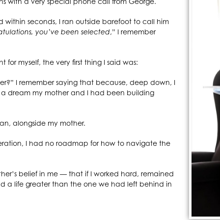
ins with a very special phone call from George.
d within seconds, I ran outside barefoot to call him
tulations, you’ve been selected
,” I remember
for myself, the very first thing I said was:
her?” I remember saying that because, deep down, I
o a dream my mother and I had been building
tan, alongside my mother.
generation, I had no roadmap for how to navigate the
r’s belief in me — that if I worked hard, remained
ld a life greater than the one we had left behind in