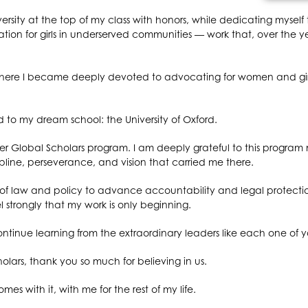
ersity at the top of my class with honors, while dedicating myself t
on for girls in underserved communities — work that, over the y
here I became deeply devoted to advocating for women and girls
ed to my dream school: the University of Oxford.
 Global Scholars program. I am deeply grateful to this program n
cipline, perseverance, and vision that carried me there.
n of law and policy to advance accountability and legal protecti
l strongly that my work is only beginning.
ontinue learning from the extraordinary leaders like each one of yo
lars, thank you so much for believing in us.
mes with it, with me for the rest of my life.