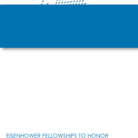
EISENHOWER FELLOWSHIPS TO HONOR