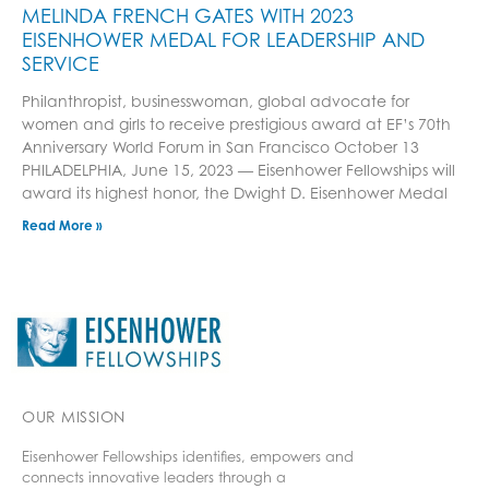
MELINDA FRENCH GATES WITH 2023
EISENHOWER MEDAL FOR LEADERSHIP AND
SERVICE
Philanthropist, businesswoman, global advocate for
women and girls to receive prestigious award at EF’s 70th
Anniversary World Forum in San Francisco October 13
PHILADELPHIA, June 15, 2023 — Eisenhower Fellowships will
award its highest honor, the Dwight D. Eisenhower Medal
Read More »
OUR MISSION
Eisenhower Fellowships identifies, empowers and
connects innovative leaders through a