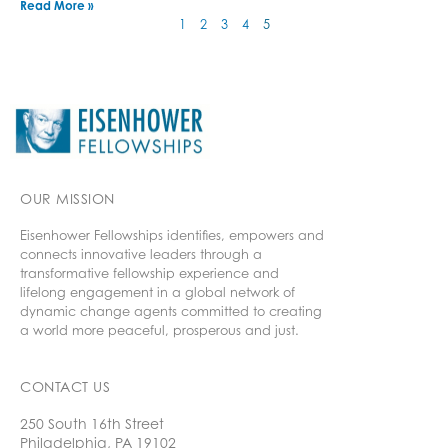
Read More »
1
2
3
4
5
OUR MISSION
Eisenhower Fellowships identifies, empowers and
connects innovative leaders through a
transformative fellowship experience and
lifelong engagement in a global network of
dynamic change agents committed to creating
a world more peaceful, prosperous and just.
CONTACT US
250 South 16th Street
Philadelphia, PA 19102