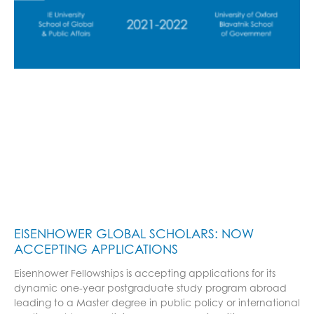
EISENHOWER GLOBAL SCHOLARS: NOW
ACCEPTING APPLICATIONS
Eisenhower Fellowships is accepting applications for its
dynamic one-year postgraduate study program abroad
leading to a Master degree in public policy or international