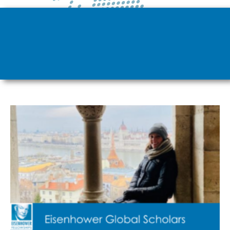
Page
Page
Page
Page
Page