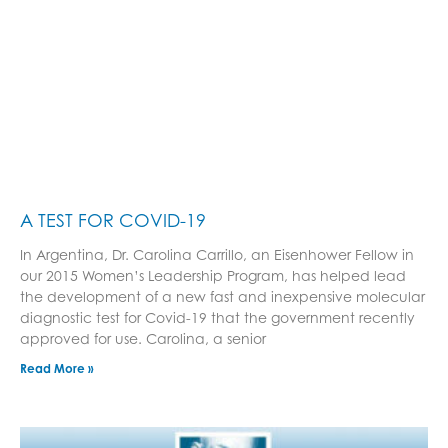
A TEST FOR COVID-19
In Argentina, Dr. Carolina Carrillo, an Eisenhower Fellow in
our 2015 Women’s Leadership Program, has helped lead
the development of a new fast and inexpensive molecular
diagnostic test for Covid-19 that the government recently
approved for use. Carolina, a senior
Read More »