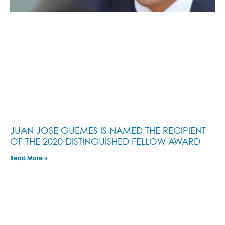
JUAN JOSE GUEMES IS NAMED THE RECIPIENT
OF THE 2020 DISTINGUISHED FELLOW AWARD
Read More »