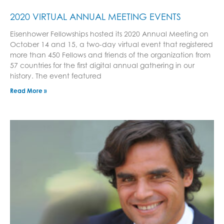
2020 VIRTUAL ANNUAL MEETING EVENTS
Eisenhower Fellowships hosted its 2020 Annual Meeting on
October 14 and 15, a two-day virtual event that registered
more than 450 Fellows and friends of the organization from
57 countries for the first digital annual gathering in our
history. The event featured
Read More »