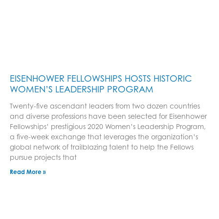
EISENHOWER FELLOWSHIPS HOSTS HISTORIC
WOMEN’S LEADERSHIP PROGRAM
Twenty-five ascendant leaders from two dozen countries
and diverse professions have been selected for Eisenhower
Fellowships’ prestigious 2020 Women’s Leadership Program,
a five-week exchange that leverages the organization’s
global network of trailblazing talent to help the Fellows
pursue projects that
Read More »