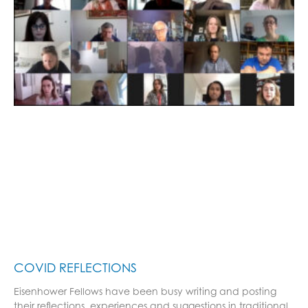
COVID REFLECTIONS
Eisenhower Fellows have been busy writing and posting
their reflections, experiences and suggestions in traditional