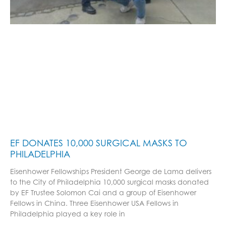
EF DONATES 10,000 SURGICAL MASKS TO
PHILADELPHIA
Eisenhower Fellowships President George de Lama delivers
to the City of Philadelphia 10,000 surgical masks donated
by EF Trustee Solomon Cai and a group of Eisenhower
Fellows in China. Three Eisenhower USA Fellows in
Philadelphia played a key role in