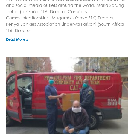
and social media outlets around the world. Maria Sarungi-
Tsehai (Tanzania ’16) Director, Compass
CommunicationsNuru Mugambi (Kenya ’16) Director,
Kenya Bankers Association Lindelwa Farisani (South Africa
’16) Director,
Read More »