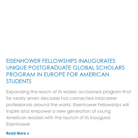
EISENHOWER FELLOWSHIPS INAUGURATES
UNIQUE POSTGRADUATE GLOBAL SCHOLARS
PROGRAM IN EUROPE FOR AMERICAN
STUDENTS
Expanding the reach of its widely acclaimed program that
for nearly seven decades has connected midcareer
professionals around the world, Eisenhower Fellowships will
inspire and empower a new generation of young
American leaders with the launch of its inaugural
Eisenhower
Read More »