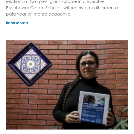
relations at two prestigious European universities.
Eisenhower Global Scholars will receive an all-expenses-
paid year of intense academic
Read More »