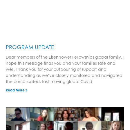
PROGRAM UPDATE
Dear members of the Eisenhower Fellowships global family, I
hope this message finds you and your families safe and
well. Thank you for your outpouring of support and
understanding as we’ve closely monitored and navigated
the complicated, fast-moving global Covid
Read More »